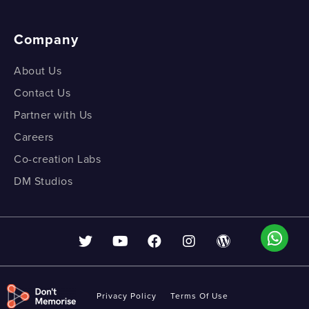
Company
About Us
Contact Us
Partner with Us
Careers
Co-creation Labs
DM Studios
Privacy Policy
Terms Of Use