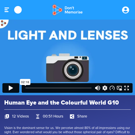
Human Eye and the Colourful World G10
12 Videos
00:51 Hours
Share
Vision is the dominant sense for us. We perceive almost 80% of all impressions using our
sight. Ever wondered what would you be without those spherical pair of eyes? Difficult to