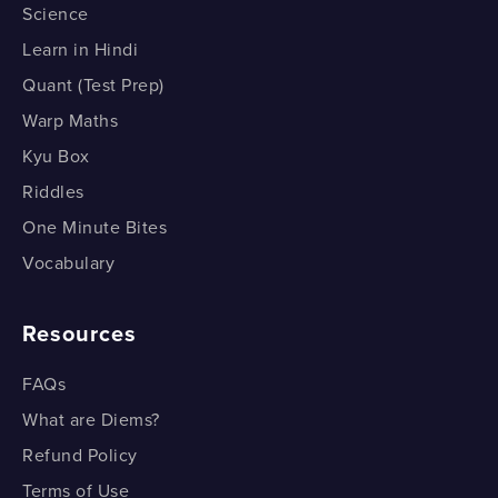
Science
Why is the Sun Red during Sunset?
Learn in Hindi
Why is the Sun Red during Sunset?
Quant (Test Prep)
Warp Maths
Kyu Box
Riddles
One Minute Bites
Vocabulary
Resources
FAQs
What are Diems?
Refund Policy
Terms of Use