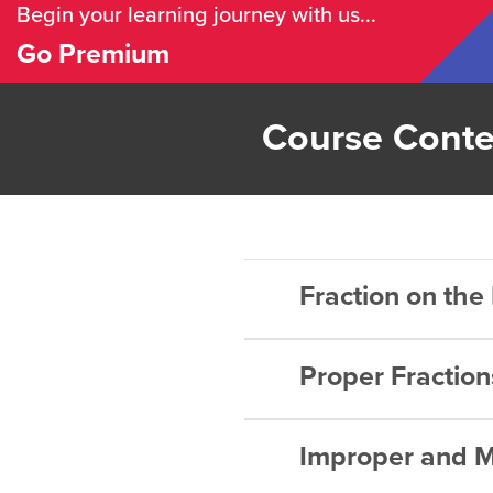
Begin your learning journey with us...
Go Premium
Course Conte
Fraction on th
Proper Fraction
Rational 
Rational 
Improper and M
What is a 