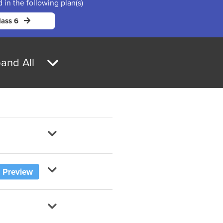
d in the following plan(s)
ass 6
and All
Preview