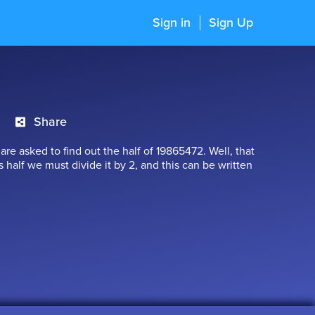
Sign in
Sign Up
Share
are asked to find out the half of 19865472. Well, that
ts half we must divide it by 2, and this can be written
we get a numerator which is above the line and a
is number is simply called as a Fraction. A fraction
division of numbers. We come across many instances
 learn more about them in this chapter.