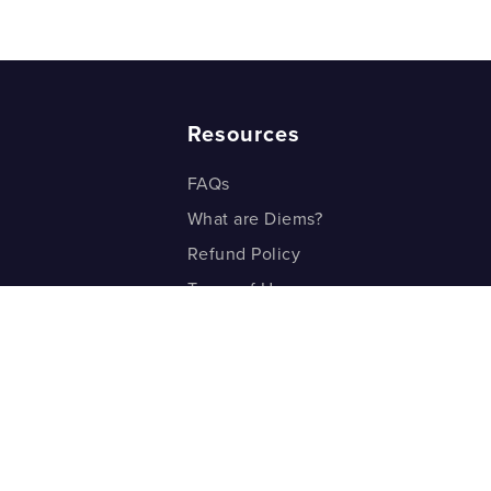
 Subtract Mixed Fractions? Part 4
Resources
FAQs
What are Diems?
Refund Policy
Terms of Use