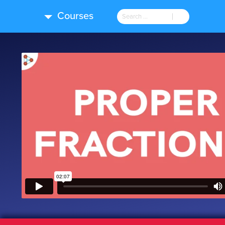
Courses