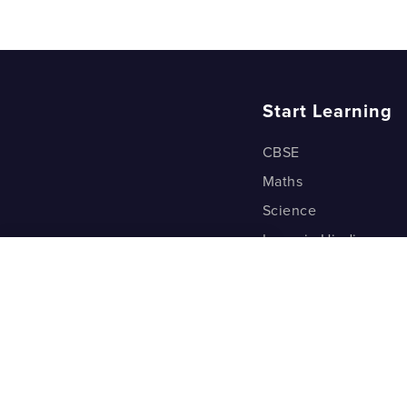
How do we
Start Learning
CBSE
Maths
Science
Learn in Hindi
Quant (Test Prep)
Warp Maths
Kyu Box
Riddles
One Minute Bites