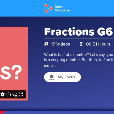
Fractions G6
17 Videos
00:51 Hours
What is half of a number? Let's say, you 
is a very big number. But then, to find i
as 19865472/2. In this type of number, 
more...
denominator which is below the line. Th
is a simple method to understand the 
My Focus
of fraction in our day-to-day life. Let's