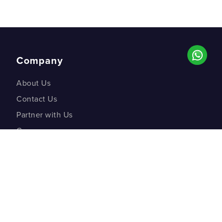
Company
About Us
Contact Us
Partner with Us
Careers
Co-creation Labs
DM Studios