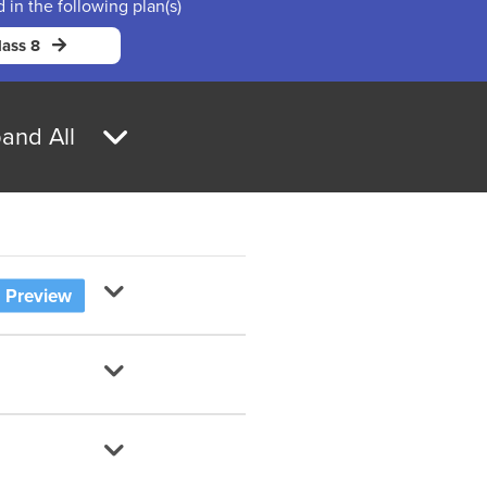
d in the following plan(s)
ass 8
and All
Preview