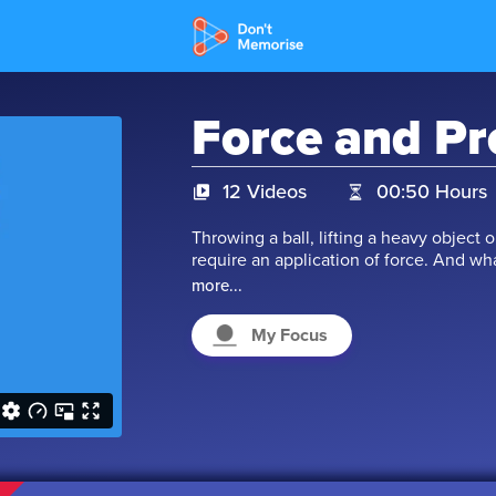
Force and Pr
12 Videos
00:50 Hours
Throwing a ball, lifting a heavy object o
require an application of force. And w
actions that we perform on various obje
more...
the concept of pressure. How are thes
this by watching our videos.
My Focus