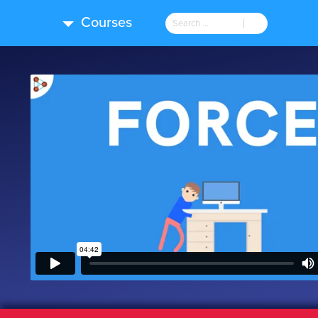
Courses