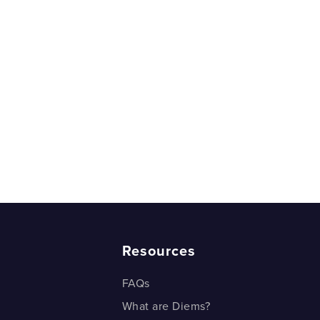
Resources
FAQs
What are Diems?