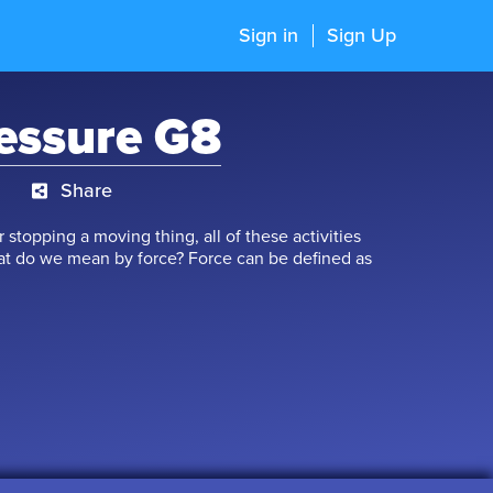
Sign in
Sign Up
essure G8
Share
r stopping a moving thing, all of these activities
hat do we mean by force? Force can be defined as
cts in order to move them. Force is associated with
e concepts connected with one another? Let’s study