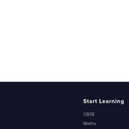
Start Learning
CBSE
Maths