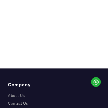
Company
About Us
Contact Us