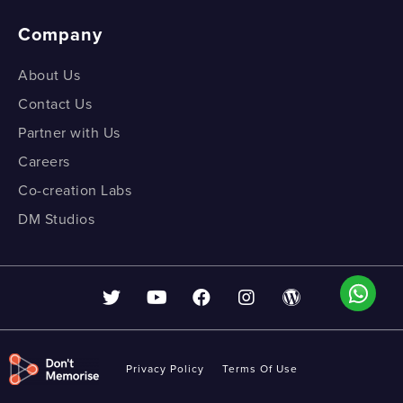
Company
About Us
Contact Us
Partner with Us
Careers
Co-creation Labs
DM Studios
Privacy Policy
Terms Of Use