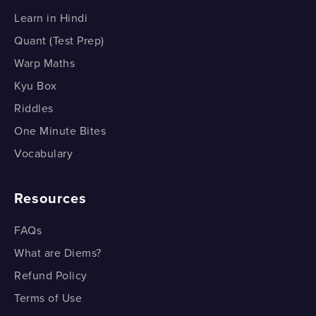
How do we Draw a Bar Graph? Example 2
Learn in Hindi
How do we Draw a Bar Graph? Example 2
Quant (Test Prep)
Warp Maths
Kyu Box
Riddles
One Minute Bites
Vocabulary
Resources
FAQs
What are Diems?
Refund Policy
Terms of Use