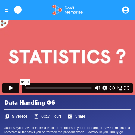
Data Handling G6
9 Videos
00:31 Hours
Share
Suppose you have to make a list of all the books in your cupboard, or have to maintain a
record of all the tasks you performed the previous week. How would you usually go