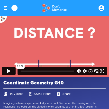
Coordinate Geometry G10
14 Videos
00:48 Hours
Share
Imagine you have a sports event at your school. To conduct the running race, the
rectangular school ground is divided into ten columns, each of 1m. Each column is