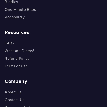
Riddles
Division?
What is the Distance Formula?
One Minute Bites
How do we Prove the Section Formula for External
Vocabulary
What is the Distance Formula?
Division?
Distance between any Two Points - Example
Resources
Distance between any Two
FAQs
Points - Example
What are Diems?
Refund Policy
Terms of Use
Company
About Us
Contact Us