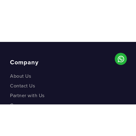
Company
About Us
Contact Us
Partner with Us
Careers
Co-creation Labs
DM Studios