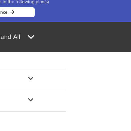
d in the following plan(s)
ence
and All