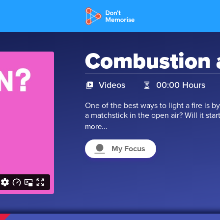
Combustion 
Videos
00:00 Hours
One of the best ways to light a fire is
a matchstick in the open air? Will it start
Well, all flammable substances have spec
more...
a substance will start burning. This pr
enough to learn more. Let’s begin.
My Focus