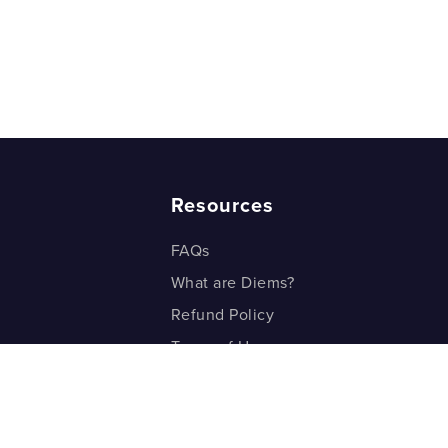
Resources
FAQs
What are Diems?
Refund Policy
Terms of Use