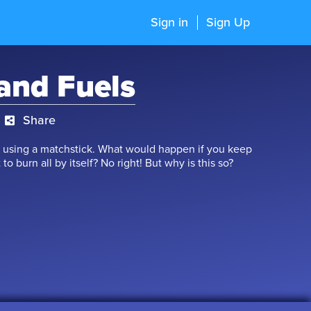
Sign in
Sign Up
and Fuels
Share
 by using a matchstick. What would happen if you keep
 to burn all by itself? No right! But why is this so?
ific ignition temperature. After reaching that point,
ocess of burning is known as combustion. Ignited