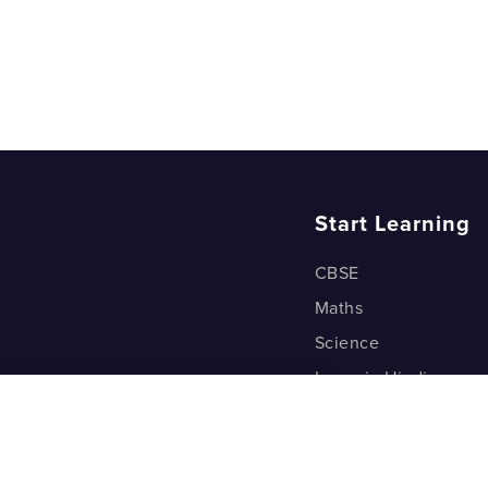
Start Learning
CBSE
Maths
Science
Learn in Hindi
Quant (Test Prep)
Warp Maths
Kyu Box