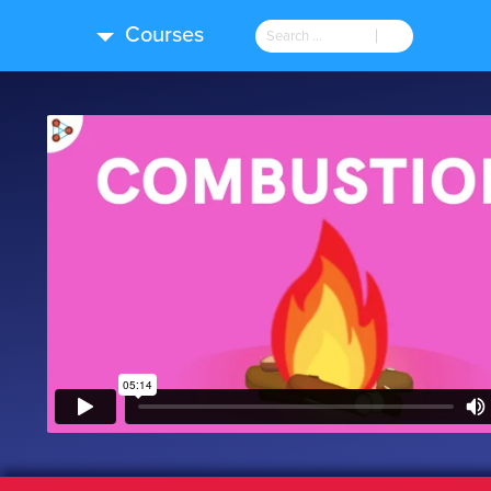
Courses