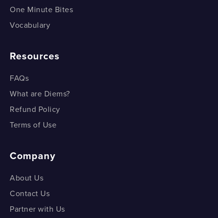
One Minute Bites
Vocabulary
Resources
FAQs
What are Diems?
Refund Policy
Terms of Use
Company
About Us
Contact Us
Partner with Us