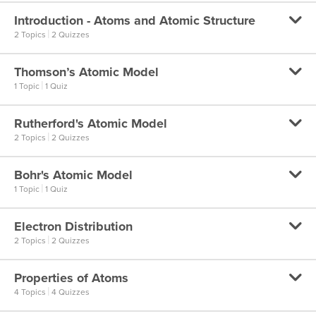
Law of Constant Proportions
Introduction - Atoms and Atomic Structure
Dalton’s Atomic Theory
|
2 Topics
2 Quizzes
Law of Conservation of Mass
Dalton’s Atomic Theory
Law of Conservation of Mass
Thomson’s Atomic Model
Introduction to Atoms
|
1 Topic
1 Quiz
Introduction to Atoms
Rutherford's Atomic Model
Thomson’s Atomic Model
|
2 Topics
2 Quizzes
Introduction to the Atomic Structure
Thomson’s Atomic Model
Introduction to the Atomic Structure
Bohr's Atomic Model
Rutherford’s Atomic Model – Part 1
|
1 Topic
1 Quiz
Rutherford’s Atomic Model – Part 1
Electron Distribution
Bohr’s Model of an Atom
|
2 Topics
2 Quizzes
Rutherford’s Atomic Model – Part 2
Bohr’s Model of an Atom
Rutherford’s Atomic Model – Part 2
Properties of Atoms
Electron Distribution – Part 1
|
4 Topics
4 Quizzes
Electron Distribution – Part 1