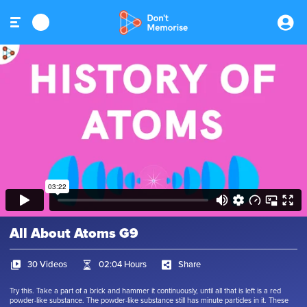
All About Atoms G9
30 Videos
02:04 Hours
Share
Try this. Take a part of a brick and hammer it continuously, until all that is left is a red
powder-like substance. The powder-like substance still has minute particles in it. These