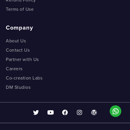
Refund Policy
Terms of Use
Company
About Us
Contact Us
Partner with Us
Careers
Co-creation Labs
DM Studios