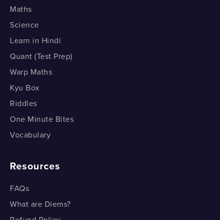
Maths
Science
Learn in Hindi
Quant (Test Prep)
Warp Maths
Kyu Box
Riddles
One Minute Bites
Vocabulary
Resources
FAQs
What are Diems?