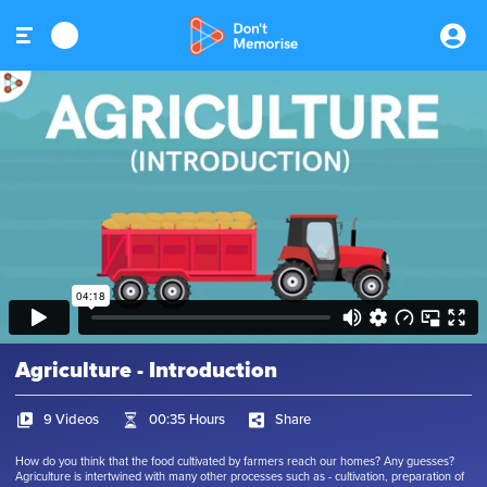
Agriculture - Introduction
9 Videos
00:35 Hours
Share
How do you think that the food cultivated by farmers reach our homes? Any guesses?
Agriculture is intertwined with many other processes such as - cultivation, preparation of