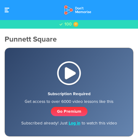
100
Punnett Square
Subscription Required
Get access to over 6000 video lessons like this
Go Premium
Subscribed already! Just
Log in
to watch this video