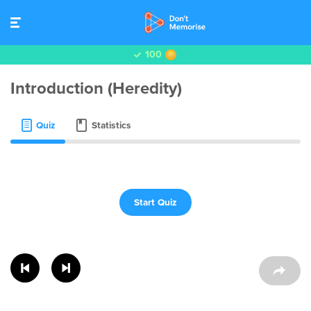
100
Introduction (Heredity)
Quiz
Statistics