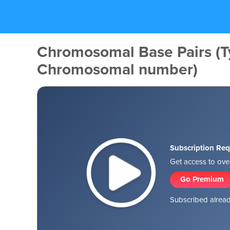
Chromosomal Base Pairs (T
Chromosomal number)
Subscription Req
Get access to over
Go Premium
Subscribed alread