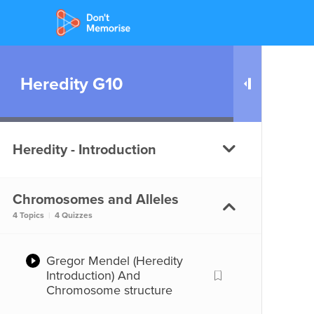
Heredity G10
Heredity - Introduction
Chromosomes and Alleles
Introduction (Heredity)
4 Topics
|
4 Quizzes
Introduction (Heredity)
Gregor Mendel (Heredity
Introduction) And
Chromosome structure