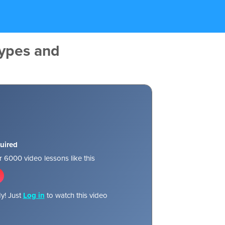
ypes and
uired
 6000 video lessons like this
y! Just
Log in
to watch this video