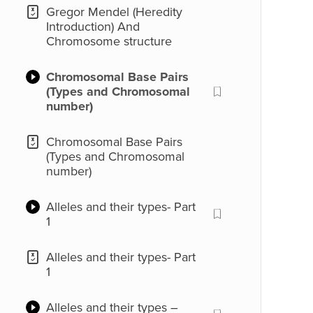
Gregor Mendel (Heredity
Introduction) And
Chromosome structure
Chromosomal Base Pairs
(Types and Chromosomal
number)
Chromosomal Base Pairs
(Types and Chromosomal
number)
Alleles and their types- Part
1
Alleles and their types- Part
1
Alleles and their types –