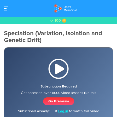
100
Speciation (Variation, Isolation and
Genetic Drift)
Subscription Required
Get access to over 6000 video lessons like this
Go Premium
Subscribed already! Just
Log in
to watch this video