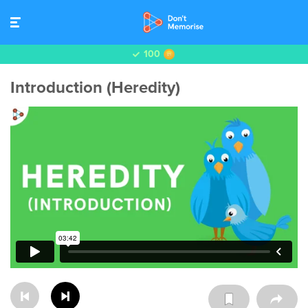
100
Introduction (Heredity)