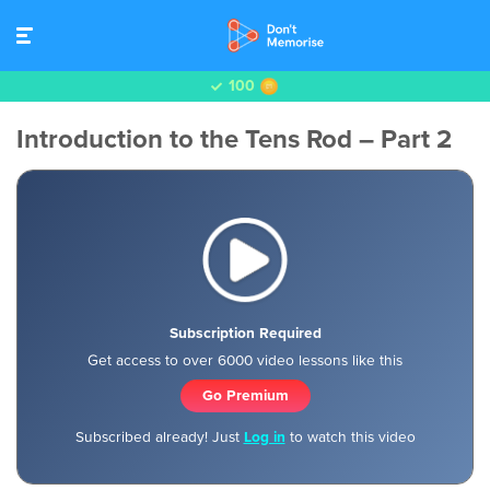
100
Introduction to the Tens Rod – Part 2
Subscription Required
Get access to over 6000 video lessons like this
Go Premium
Subscribed already! Just
Log in
to watch this video