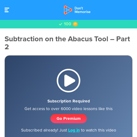
100
Subtraction on the Abacus Tool – Part
2
Subscription Required
Get access to over 6000 video lessons like this
Go Premium
Subscribed already! Just
Log in
to watch this video