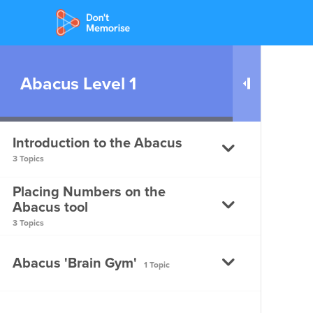
Abacus Level 1
Introduction to the Abacus
3 Topics
Placing Numbers on the
Introduction to the Abacus
Abacus tool
3 Topics
Parts of the Abacus – Part 1
Placing Numbers on the
Abacus 'Brain Gym'
1 Topic
Parts of the Abacus – Part
Abacus Tool – Part 1
2
Placing Numbers on the