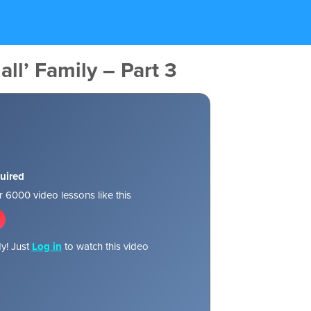
all’ Family – Part 3
uired
 6000 video lessons like this
y! Just
Log in
to watch this video