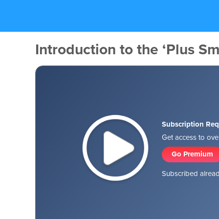
Introduction to the ‘Plus Sm
Subscription Req
Get access to over
Go Premium
Subscribed alread