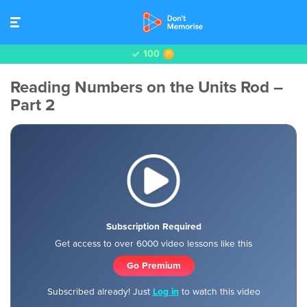
100
Reading Numbers on the Units Rod –
Part 2
Subscription Required
Get access to over 6000 video lessons like this
Go Premium
Subscribed already! Just
Log in
to watch this video