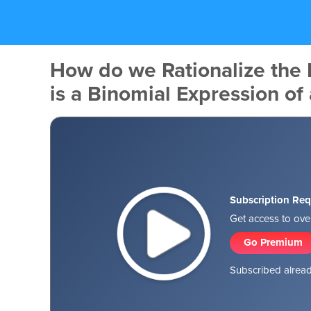
How do we Rationalize the
is a Binomial Expression of
Subscription Req
Get access to over
Go Premium
Subscribed alread