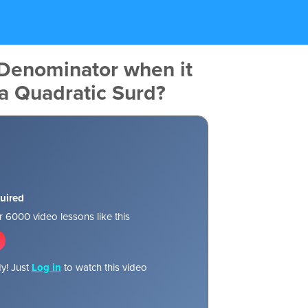
 Denominator when it
 a Quadratic Surd?
uired
 6000 video lessons like this
y! Just
Log in
to watch this video