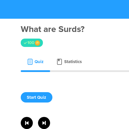
What are Surds?
100
Quiz
Statistics