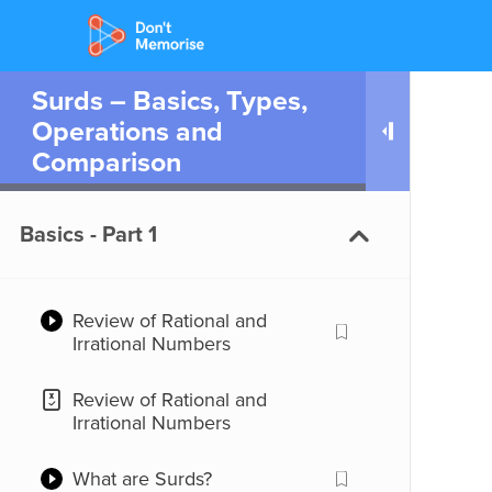
Surds – Basics, Types,
Operations and
Comparison
Basics - Part 1
Review of Rational and
Irrational Numbers
Review of Rational and
Irrational Numbers
What are Surds?