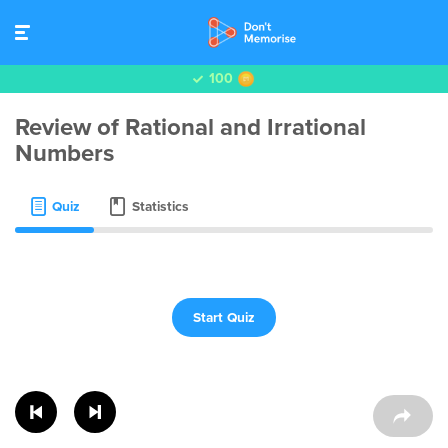
100
Review of Rational and Irrational
Numbers
Quiz
Statistics