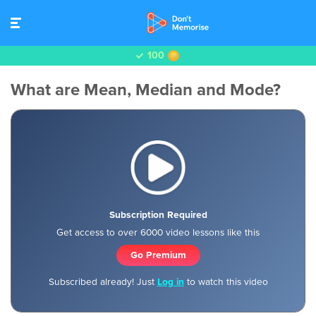
100
What are Mean, Median and Mode?
Subscription Required
Get access to over 6000 video lessons like this
Go Premium
Subscribed already! Just
Log in
to watch this video