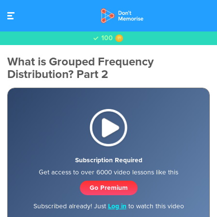
100
What is Grouped Frequency
Distribution? Part 2
Subscription Required
Get access to over 6000 video lessons like this
Go Premium
Subscribed already! Just
Log in
to watch this video