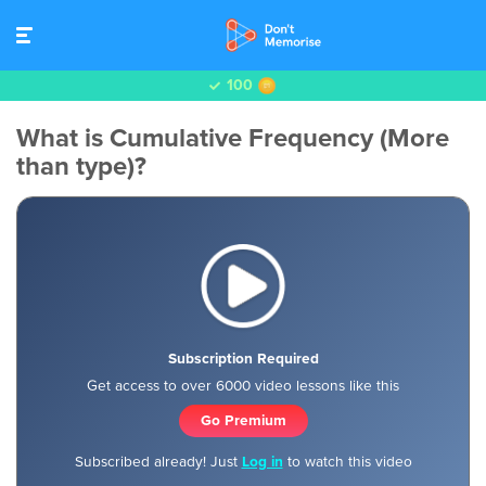
100
What is Cumulative Frequency (More
than type)?
Subscription Required
Get access to over 6000 video lessons like this
Go Premium
Subscribed already! Just
Log in
to watch this video