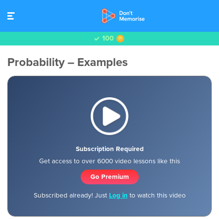
100
Probability – Examples
Subscription Required
Get access to over 6000 video lessons like this
Go Premium
Subscribed already! Just
Log in
to watch this video