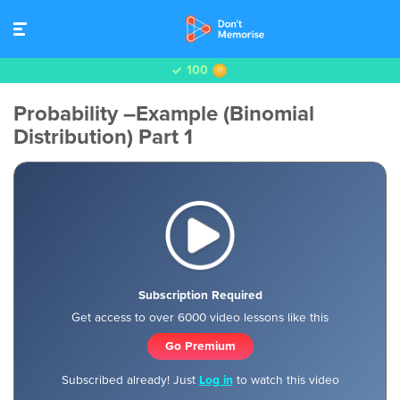
100
Probability –Example (Binomial
Distribution) Part 1
Subscription Required
Get access to over 6000 video lessons like this
Go Premium
Subscribed already! Just
Log in
to watch this video