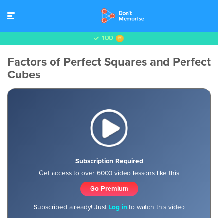
100
Factors of Perfect Squares and Perfect
Cubes
Subscription Required
Get access to over 6000 video lessons like this
Go Premium
Subscribed already! Just
Log in
to watch this video