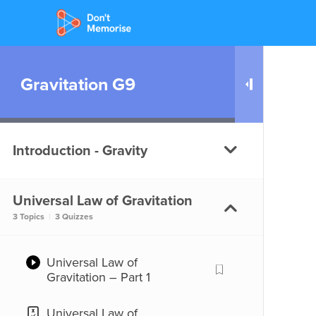
Gravitation G9
Introduction - Gravity
Universal Law of Gravitation
What is Gravity?
3 Topics
|
3 Quizzes
What is Gravity?
Universal Law of
Gravitation – Part 1
Universal Law of