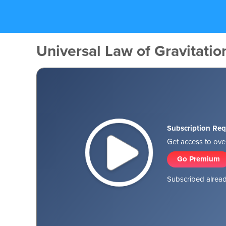
Universal Law of Gravitatio
Subscription Req
Get access to over
Go Premium
Subscribed alread