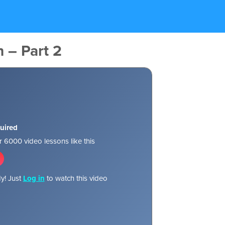
n – Part 2
uired
 6000 video lessons like this
y! Just
Log in
to watch this video