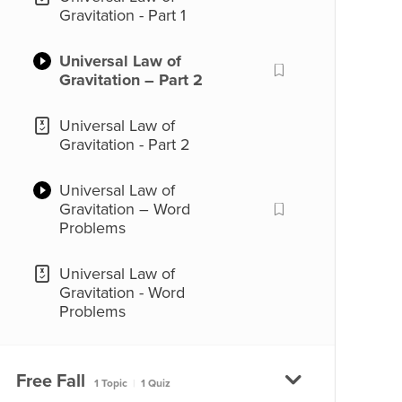
Gravitation - Part 1
Universal Law of
Gravitation – Part 2
Universal Law of
Gravitation - Part 2
Universal Law of
Gravitation – Word
Problems
Universal Law of
Gravitation - Word
Problems
Free Fall
1 Topic
|
1 Quiz