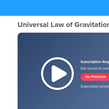
Universal Law of Gravitation
Subscription Req
Get access to over
Go Premium
Subscribed alread