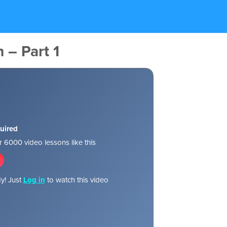
 – Part 1
uired
 6000 video lessons like this
y! Just
Log in
to watch this video