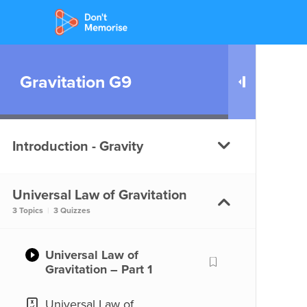
Gravitation G9
Introduction - Gravity
Universal Law of Gravitation
What is Gravity?
3 Topics
|
3 Quizzes
What is Gravity?
Universal Law of
Gravitation – Part 1
Universal Law of