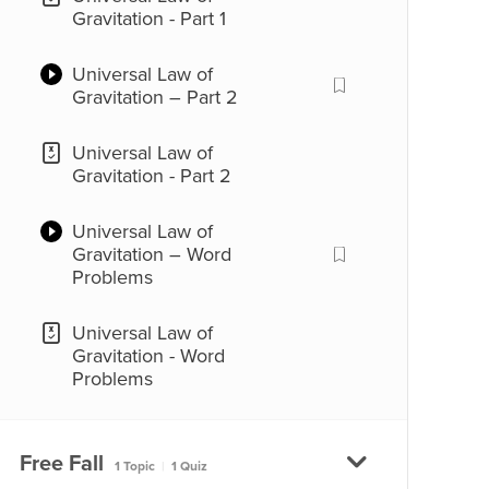
Gravitation - Part 1
Universal Law of
Gravitation – Part 2
Universal Law of
Gravitation - Part 2
Universal Law of
Gravitation – Word
Problems
Universal Law of
Gravitation - Word
Problems
Free Fall
1 Topic
|
1 Quiz