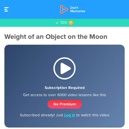
100
Weight of an Object on the Moon
Subscription Required
Get access to over 6000 video lessons like this
Go Premium
Subscribed already! Just
Log in
to watch this video