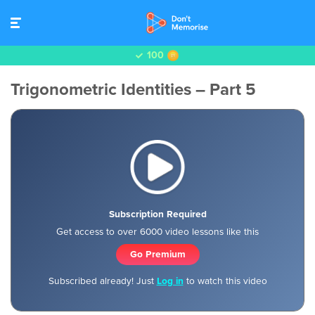
100
Trigonometric Identities – Part 5
Subscription Required
Get access to over 6000 video lessons like this
Go Premium
Subscribed already! Just
Log in
to watch this video