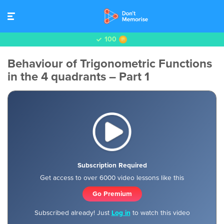
100
Behaviour of Trigonometric Functions
in the 4 quadrants – Part 1
Subscription Required
Get access to over 6000 video lessons like this
Go Premium
Subscribed already! Just
Log in
to watch this video