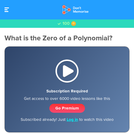
100
What is the Zero of a Polynomial?
Subscription Required
Get access to over 6000 video lessons like this
Go Premium
Subscribed already! Just
Log in
to watch this video