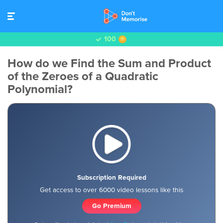
100
How do we Find the Sum and Product
of the Zeroes of a Quadratic
Polynomial?
Subscription Required
Get access to over 6000 video lessons like this
Go Premium