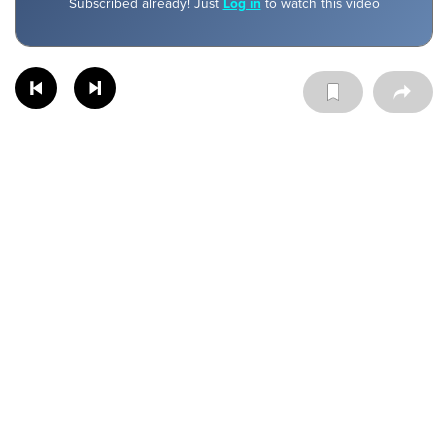
Subscribed already! Just
Log in
to watch this video