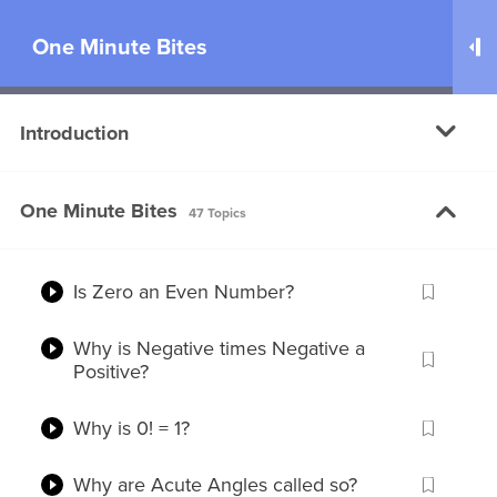
One Minute Bites
100
Introduction
Why do clothes appear darker when
wet?
One Minute Bites
Why is it taking so long to develop a
47 Topics
Coronavirus Vaccine?
Is Zero an Even Number?
Why is Negative times Negative a
Positive?
You are just one step away!
Why is 0! = 1?
Please
Log in
or
Register
to watch this
Free Video
Why are Acute Angles called so?