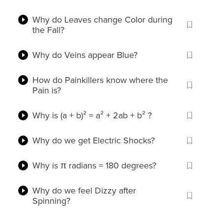
Why do Leaves change Color during
the Fall?
Why do Veins appear Blue?
How do Painkillers know where the
Pain is?
Why is (a + b)² = a² + 2ab + b² ?
Why do we get Electric Shocks?
Why is π radians = 180 degrees?
Why do we feel Dizzy after
Spinning?