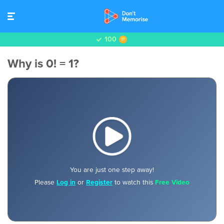
100
Why is 0! = 1?
You are just one step away!
Please
Log in
or
Register
to watch this
Free Video