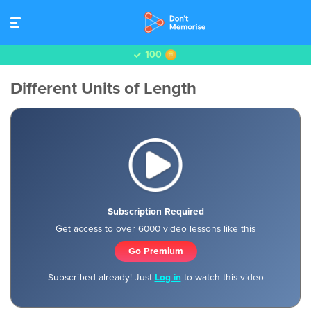
100
Different Units of Length
Subscription Required
Get access to over 6000 video lessons like this
Go Premium
Subscribed already! Just
Log in
to watch this video