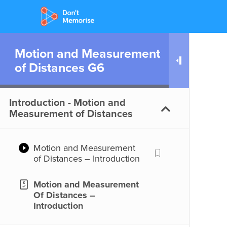
Motion and Measurement
of Distances G6
Introduction - Motion and
Measurement of Distances
Motion and Measurement
of Distances – Introduction
Motion and Measurement
Of Distances –
Introduction