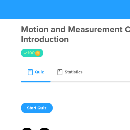
Motion and Measurement O
Introduction
100
Quiz
Statistics