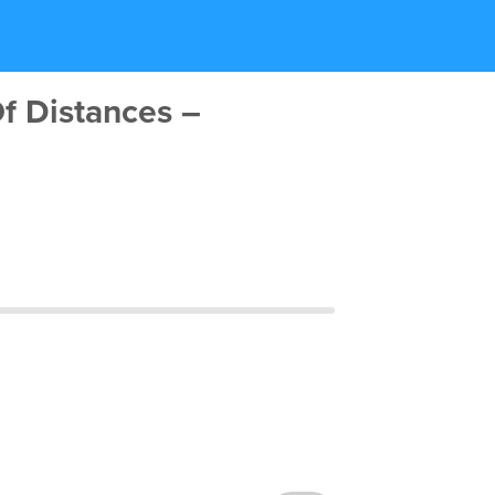
f Distances –