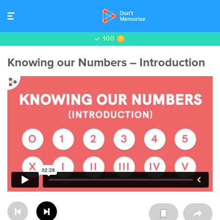
100
Knowing our Numbers – Introduction