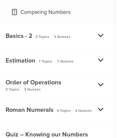
Comparing Numbers
Basics - 2
3 Topics
|
3 Quizzes
Place Value
Estimation
7 Topics
|
7 Quizzes
Place Value
Order of Operations
Estimation
3 Topics
|
3 Quizzes
Use of Commas
Estimation
Use of Commas
Using Brackets
Roman Numerals
4 Topics
|
4 Quizzes
Learning How to Estimate –
Part 1
Large Numbers
Using Brackets
Roman Numeral System –
Quiz – Knowing our Numbers