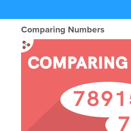
Comparing Numbers