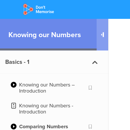
Knowing our Numbers
Basics - 1
Knowing our Numbers –
Introduction
Knowing our Numbers -
Introduction
Comparing Numbers