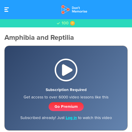
100
Amphibia and Reptilia
Subscription Required
Get access to over 6000 video lessons like this
Go Premium
Subscribed already! Just
Log in
to watch this video