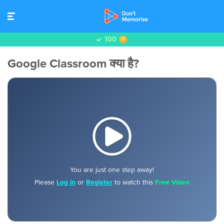
100
Google Classroom क्या है?
You are just one step away!
Please
Log in
or
Register
to watch this
Free Video