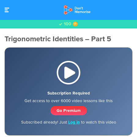
100
Trigonometric Identities – Part 5
Subscription Required
Get access to over 6000 video lessons like this
Go Premium
Subscribed already! Just
Log in
to watch this video