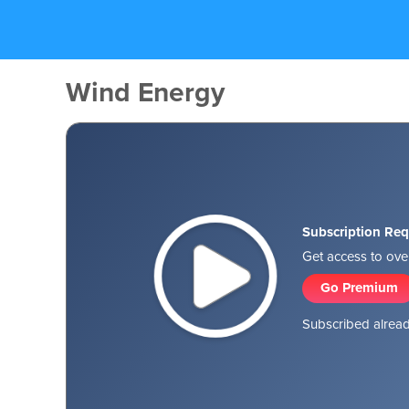
Wind Energy
Subscription Req
Get access to over
Go Premium
Subscribed alread