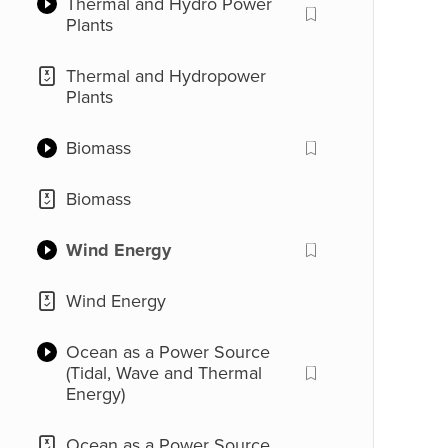
Thermal and Hydro Power
Generation Model
Plants
Good Sources of Energy
and Conventional Sources
Thermal and Hydropower
(Introduction)
Plants
Biomass
Biomass
Wind Energy
Wind Energy
Ocean as a Power Source
(Tidal, Wave and Thermal
Energy)
Ocean as a Power Source