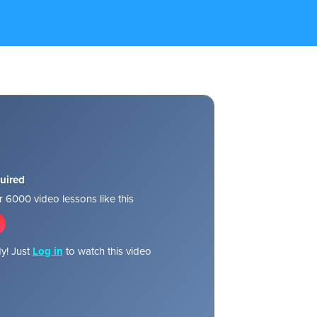
uired
 6000 video lessons like this
y! Just
Log in
to watch this video