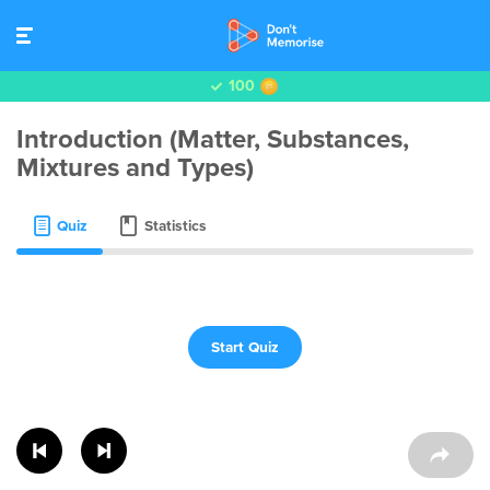
100
Introduction (Matter, Substances,
Mixtures and Types)
Quiz
Statistics