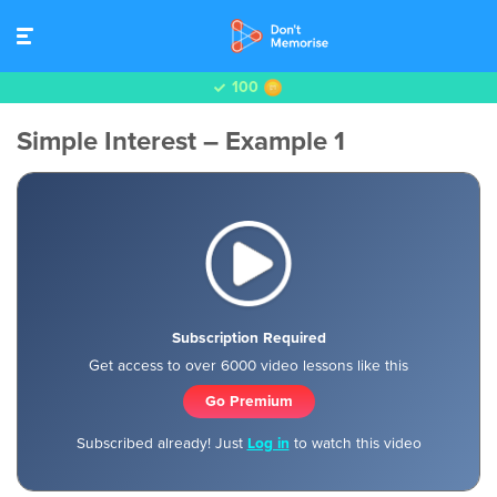
100
Simple Interest – Example 1
Subscription Required
Get access to over 6000 video lessons like this
Go Premium
Subscribed already! Just
Log in
to watch this video