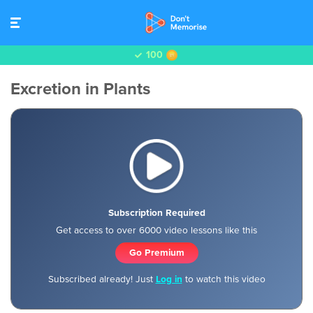
100
Excretion in Plants
Subscription Required
Get access to over 6000 video lessons like this
Go Premium
Subscribed already! Just
Log in
to watch this video