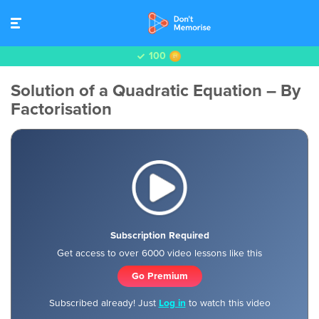
100
Solution of a Quadratic Equation – By
Factorisation
Subscription Required
Get access to over 6000 video lessons like this
Go Premium
Subscribed already! Just
Log in
to watch this video