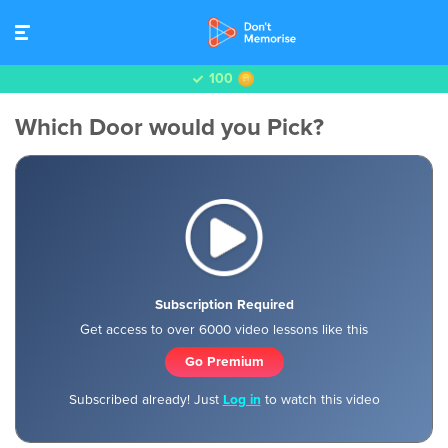
100
Which Door would you Pick?
Subscription Required
Get access to over 6000 video lessons like this
Go Premium
Subscribed already! Just
Log in
to watch this video