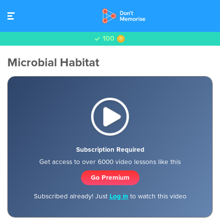
100
Microbial Habitat
Subscription Required
Get access to over 6000 video lessons like this
Go Premium
Subscribed already! Just
Log in
to watch this video