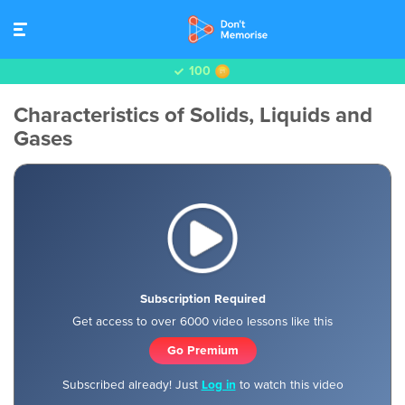
100
Characteristics of Solids, Liquids and
Gases
Subscription Required
Get access to over 6000 video lessons like this
Go Premium
Subscribed already! Just
Log in
to watch this video